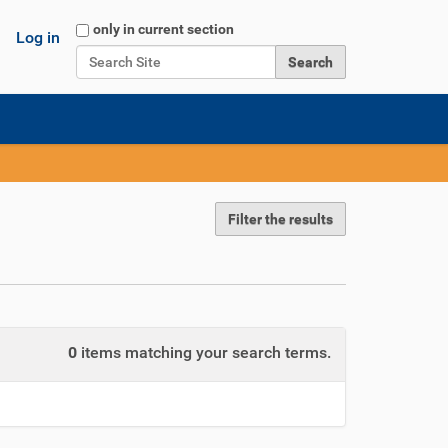
Search Site
only in current section
Log in
Advanced Search…
Filter the results
0
items matching your search terms.