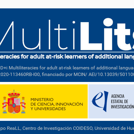
D+i Multiliteracies for adult at-risk learners of additional langua
2020-113460RB-I00, financiado por MCIN/ AEI/10.13039/5011
po ReaLL, Centro de Investigación COIDESO, Universidad de Hu