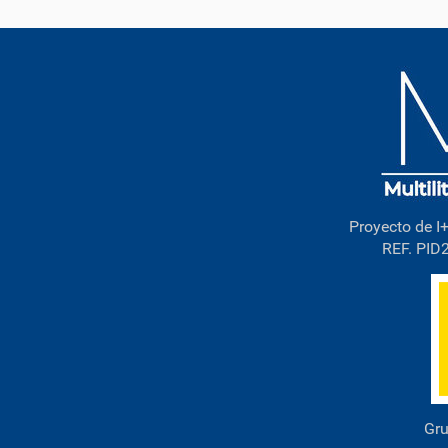
Proyecto de I+
REF. PID
Gru