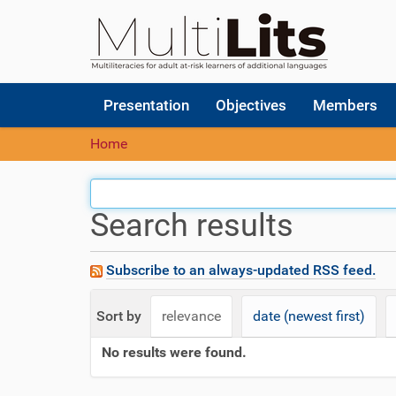
N
Presentation
Objectives
Members
a
v
Home
i
g
a
t
Search results
i
o
n
Subscribe to an always-updated RSS feed.
Sort by
relevance
date (newest first)
No results were found.