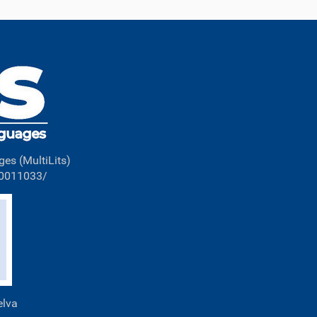
ges (MultiLits)
00011033/
elva