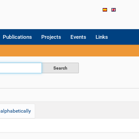
Publications
Projects
Events
Links
alphabetically