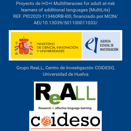
Proyecto de I+D+i Multiliteracies for adult at-risk
l
l
learners of additional languages (MultiLits)
-
REF. PID2020-113460RB-I00, financiado por MCIN/
s
AEI/10.13039/501100011033/
i
z
e
i
m
a
g
e
…
Grupo ReaLL, Centro de Investigación COIDESO,
Universidad de Huelva